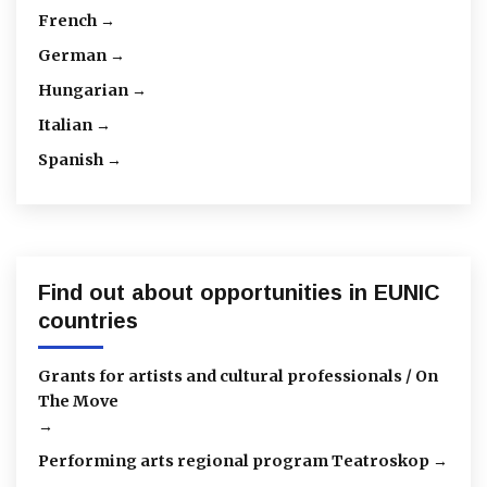
French →
German →
Hungarian →
Italian →
Spanish →
Find out about opportunities in EUNIC
countries
Grants for artists and cultural professionals / On
The Move
→
Performing arts regional program Teatroskop →