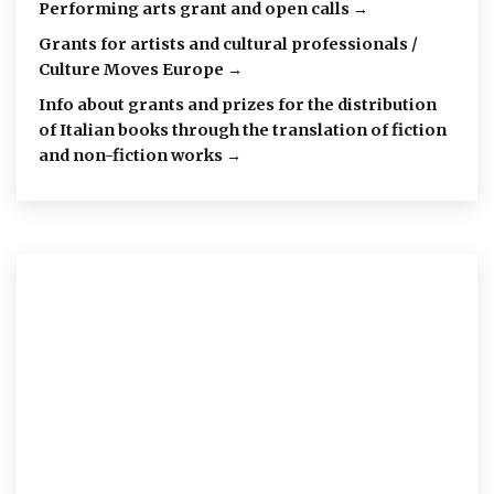
Performing arts grant and open calls →
Grants for artists and cultural professionals /
Culture Moves Europe →
Info about grants and prizes for the distribution
of Italian books through the translation of fiction
and non-fiction works →