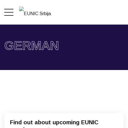
GERMAN
Find out about upcoming EUNIC