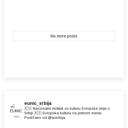
No more posts
eunic_srbija
🇪🇺 Nacionalni instituti za kulturu Evropske unije u
Srbiji 🇷🇸 Evropska kultura na jednom mestu.
Podržano od @eusrbija