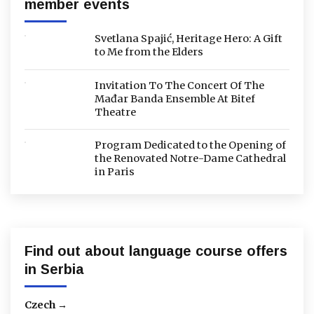
member events
Svetlana Spajić, Heritage Hero: A Gift
to Me from the Elders
Invitation To The Concert Of The
Mađar Banda Ensemble At Bitef
Theatre
Program Dedicated to the Opening of
the Renovated Notre-Dame Cathedral
in Paris
Find out about language course offers
in Serbia
Czech →