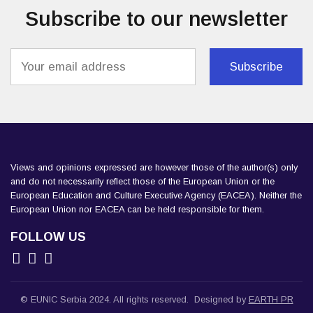
Subscribe to our newsletter
Load More
Follow on Instagram
Views and opinions expressed are however those of the author(s) only
and do not necessarily reflect those of the European Union or the
European Education and Culture Executive Agency (EACEA). Neither the
European Union nor EACEA can be held responsible for them.
FOLLOW US
© EUNIC Serbia 2024. All rights reserved. Designed by
EARTH PR